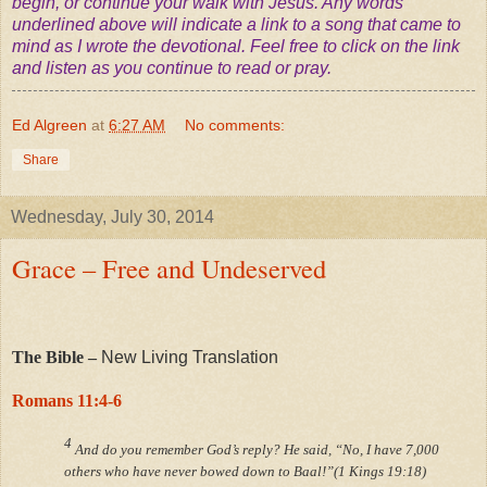
begin, or continue your walk with Jesus. Any words
underlined above will indicate a link to a song that came to
mind as I wrote the devotional. Feel free to click on the link
and listen as you continue to read or pray.
Ed Algreen
at
6:27 AM
No comments:
Share
Wednesday, July 30, 2014
Grace – Free and Undeserved
The Bible –
New Living Translation
Romans 11:4-6
4
And do you remember God’s reply? He said, “No, I have 7,000
others who have never bowed down to Baal!”(1 Kings 19:18)