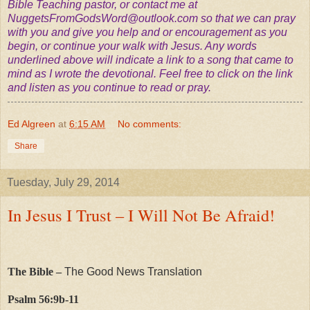
Bible Teaching pastor, or contact me at
NuggetsFromGodsWord@outlook.com
so that we can pray
with you and give you help and or encouragement as you
begin, or continue your walk with Jesus. Any words
underlined above will indicate a link to a song that came to
mind as I wrote the devotional. Feel free to click on the link
and listen as you continue to read or pray.
Ed Algreen
at
6:15 AM
No comments:
Share
Tuesday, July 29, 2014
In Jesus I Trust – I Will Not Be Afraid!
The Bible –
The Good News Translation
Psalm 56:9b-11