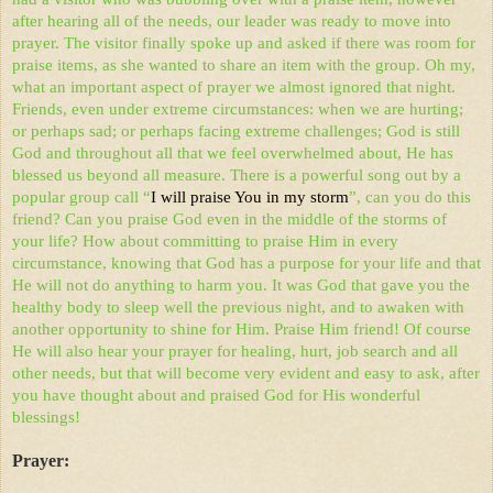
after hearing all of the needs, our leader was ready to move into
prayer. The visitor finally spoke up and asked if there was room for
praise items, as she wanted to share an item with the group. Oh my,
what an important aspect of prayer we almost ignored that night.
Friends, even under extreme circumstances: when we are hurting;
or perhaps sad; or perhaps facing extreme challenges; God is still
God and throughout all that we feel overwhelmed about, He has
blessed us beyond all measure. There is a powerful song out by a
popular group call “
I will praise You in my storm
”, can you do this
friend? Can you praise God even in the middle of the storms of
your life? How about committing to praise Him in every
circumstance, knowing that God has a purpose for your life and that
He will not do anything to harm you. It was God that gave you the
healthy body to sleep well the previous night, and to awaken with
another opportunity to shine for Him. Praise Him friend! Of course
He will also hear your prayer for healing, hurt, job search and all
other needs, but that will become very evident and easy to ask, after
you have thought about and praised God for His wonderful
blessings!
Prayer: