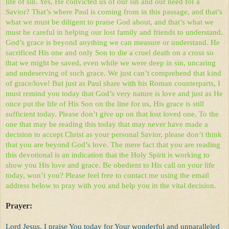
life of sin. Yes, He convicted us of our sin and our need for a
Savior? That’s where Paul is coming from in this passage, and that’s
what we must be diligent to praise God about, and that’s what we
must be careful in helping our lost family and friends to understand.
God’s grace is beyond anything we can measure or understand. He
sacrificed His one and only Son to die a cruel death on a cross so
that we might be saved, even while we were deep in sin, uncaring
and undeserving of such grace. We just can’t comprehend that kind
of grace/love! But just as Paul share with his Roman counterparts, I
must remind you today that God’s very nature is love and just as He
once put the life of His Son on the line for us, His grace is still
sufficient today. Please don’t give up on that lost loved one. To the
one that may be reading this today that may never have made a
decision to accept Christ as your personal Savior, please don’t think
that you are beyond God’s love. The mere fact that you are reading
this devotional is an indication that the Holy Spirit is working to
show you His love and grace. Be obedient to His call on your life
today, won’t you? Please feel free to contact me using the email
address below to pray with you and help you in the vital decision.
Prayer:
Lord Jesus, I praise You today for Your wonderful and unparalleled