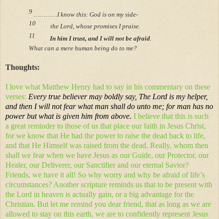
9
…………I know this: God is on my side-
10
the Lord, whose promises I praise.
11
In him I trust, and I will not be afraid
.
What can a mere human being do to me?
Thoughts:
I love what Matthew Henry had to say in his commentary on these
verses:
Every true believer may boldly say, The Lord is my helper,
and then I will not fear what man shall do unto me; for man has no
power but what is given him from above.
I believe that this is such
a great reminder to those of us that place our faith in Jesus Christ,
for we know that He had the power to raise the dead back to life,
and that He Himself was raised from the dead. Really, whom then
shall we fear when we have Jesus as our Guide, our Protector, our
Healer, our Deliverer, our Sanctifier and our eternal Savior?
Friends, we have it all! So why worry and why be afraid of life’s
circumstances? Another scripture reminds us that to be present with
the Lord in heaven is actually gain, or a big advantage for the
Christian. But let me remind you dear friend, that as long as we are
allowed to stay on this earth, we are to confidently represent Jesus