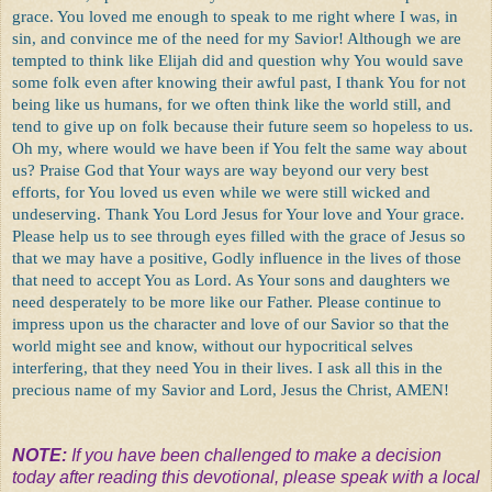
grace. You loved me enough to speak to me right where I was, in
sin, and convince me of the need for my Savior! Although we are
tempted to think like Elijah did and question why You would save
some folk even after knowing their awful past, I thank You for not
being like us humans, for we often think like the world still, and
tend to give up on folk because their future seem so hopeless to us.
Oh my, where would we have been if You felt the same way about
us? Praise God that Your ways are way beyond our very best
efforts, for You loved us even while we were still wicked and
undeserving. Thank You Lord Jesus for Your love and Your grace.
Please help us to see through eyes filled with the grace of Jesus so
that we may have a positive, Godly influence in the lives of those
that need to accept You as Lord. As Your sons and daughters we
need desperately to be more like our Father. Please continue to
impress upon us the character and love of our Savior so that the
world might see and know, without our hypocritical selves
interfering, that they need You in their lives. I ask all this in the
precious name of my Savior and Lord, Jesus the Christ, AMEN!
NOTE:
If you have been challenged to make a decision
today after reading this devotional, please speak with a local