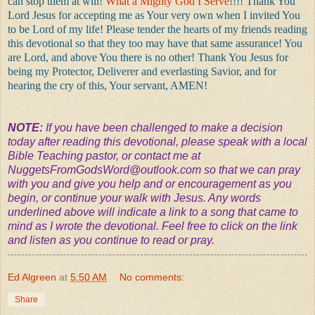
can stop them at will!
What a Mighty God I Serve
!!!! Thank You
Lord Jesus for accepting me as Your very own when I invited You
to be Lord of my life! Please tender the hearts of my friends reading
this devotional so that they too may have that same assurance! You
are Lord, and above You there is no other! Thank You Jesus for
being my Protector, Deliverer and everlasting Savior, and for
hearing the cry of this, Your servant, AMEN!
NOTE:
If you have been challenged to make a decision
today after reading this devotional, please speak with a local
Bible Teaching pastor, or contact me at
NuggetsFromGodsWord@outlook.com
so that we can pray
with you and give you help and or encouragement as you
begin, or continue your walk with Jesus. Any words
underlined above will indicate a link to a song that came to
mind as I wrote the devotional. Feel free to click on the link
and listen as you continue to read or pray.
Ed Algreen
at
5:50 AM
No comments:
Share