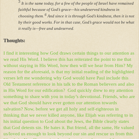
5
It is the same today, for a few of the people of Israel have remained
faithful because of God’s grace—his undeserved kindness in
6
choosing them.
And since it is through God’s kindness, then it is not
by their good works. For in that case, God’s grace would not be what
it really is—free and undeserved.
Thoughts:
I find it interesting how God draws certain things to our attention as
we read His Word. I believe this has reiterated the point to me that
without staying in His Word, how then will we hear from Him? My
reason for the aforesaid, is that my initial reading of the highlighted
verses left me wondering why God would have Paul include this
Old Testament reference in his talk to the Roman believers and also
in His Word for our edification?
God quickly drew to my attention
something to share with you in today’s devotional. Friends, who are
we that God should have ever gotten our attention towards
salvation? Now, before we get all holy and self-righteous in
thinking that we never killed anyone, like Elijah was referring to in
his initial question to God about the Jews, the Bible clearly states
that God detests sin. He hates it. But friend, all the same, He valued
us/loved us enough to look beyond our sin and rescue us from this