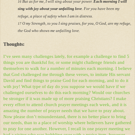
But as for me, I will sing about your power.
Each morning I will
16
sing with joy about your unfailing love
. For you have been my
refuge, a place of safety when I am in distress.
O my Strength, to you I sing praises, for you, O God, are my refuge,
17
the God who shows me unfailing love.
Thoughts:
I’ve seen many challenges lately, for example a challenge to find 5
things you are thankful for, or some might challenge friends and
themselves to walk for a number of minutes each morning. I believe
that God challenged me through these verses, to imitate His servant
David and find things to praise God for each morning, and to do it
with joy! What type of day do you suppose we would have if we
challenged ourselves to do this each morning? Would our churches
be stronger if it was made up of more praising Christians? I make
every effort to attend church prayer meetings each week, and it is
amazing the number of prayer needs that we have to pray about.
Now please don’t misunderstand, there is no better place to bring
our needs, than to a place of worship where believers have gathered
to pray for one another. However, I recall in one prayer meeting we
had a visitor who was bubbling over with a praise item, however