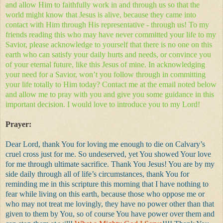
and allow Him to faithfully work in and through us so that the
world might know that Jesus is alive, because they came into
contact with Him through His representative - through us! To my
friends reading this who may have never committed your life to my
Savior, please acknowledge to yourself that there is no one on this
earth who can satisfy your daily hurts and needs, or convince you
of your eternal future, like this Jesus of mine. In acknowledging
your need for a Savior, won’t you follow through in committing
your life totally to Him today? Contact me at the email noted below
and allow me to pray with you and give you some guidance in this
important decision. I would love to introduce you to my Lord!
Prayer:
Dear Lord, thank You for loving me enough to die on Calvary’s
cruel cross just for me. So undeserved, yet You showed Your love
for me through ultimate sacrifice. Thank You Jesus! You are by my
side daily through all of life’s circumstances, thank You for
reminding me in this scripture this morning that I have nothing to
fear while living on this earth, because those who oppose me or
who may not treat me lovingly, they have no power other than that
given to them by You, so of course You have power over them and