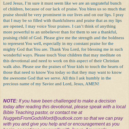
Lord Jesus, I’m sure it must seem like we are an ungrateful bunch
of children, because of our lack of praise. You bless us so much that
praise should be very prominent in our lives and on our lips. I pray
that I may be so filled with thankfulness and praise that as my lips
are opened, I may voice Your praises. I can’t think of anything
more powerful to an unbeliever than for them to see a thankful,
praising child of God. Please give me the strength and the boldness
to represent You well, especially in my constant praise for the
mighty God that You are. Thank You Lord, for blessing me in such
wonderful ways. Please touch Your children that may meditate on
this devotional and need to work on this aspect of their Christian
walk also. Please use the praises of Your kids to touch the hearts of
those that need to know You today so that they may want to know
the awesome God that we serve. All this I ask humbly in the
precious name of my Savior and Lord, Jesus, AMEN!
NOTE:
If you have been challenged to make a decision
today after reading this devotional, please speak with a local
Bible Teaching pastor, or contact me at
NuggetsFromGodsWord@outlook.com
so that we can pray
with you and give you help and or encouragement as you