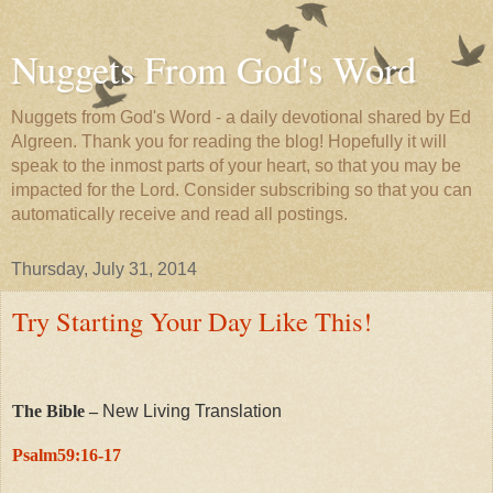
Nuggets From God's Word
Nuggets from God's Word - a daily devotional shared by Ed
Algreen. Thank you for reading the blog! Hopefully it will
speak to the inmost parts of your heart, so that you may be
impacted for the Lord. Consider subscribing so that you can
automatically receive and read all postings.
Thursday, July 31, 2014
Try Starting Your Day Like This!
The Bible –
New Living Translation
Psalm59:16-17