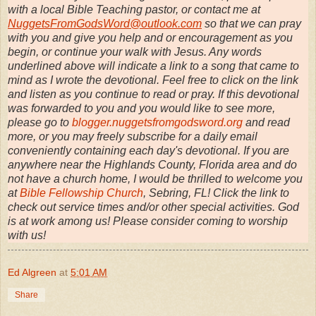
with a local Bible Teaching pastor, or contact me at
NuggetsFromGodsWord@outlook.com
so that we can pray
with you and give you help and or encouragement as you
begin, or continue your walk with Jesus. Any words
underlined above will indicate a link to a song that came to
mind as I wrote the devotional. Feel free to click on the link
and listen as you continue to read or pray. If this devotional
was forwarded to you and you would like to see more,
please go to
blogger.nuggetsfromgodsword.org
and read
more, or you may freely subscribe for a daily email
conveniently containing each day's devotional. If you are
anywhere near the Highlands County, Florida area and do
not have a church home, I would be thrilled to welcome you
at
Bible Fellowship Church
, Sebring, FL! Click the link to
check out service times and/or other special activities. God
is at work among us! Please consider coming to worship
with us!
Ed Algreen
at
5:01 AM
Share