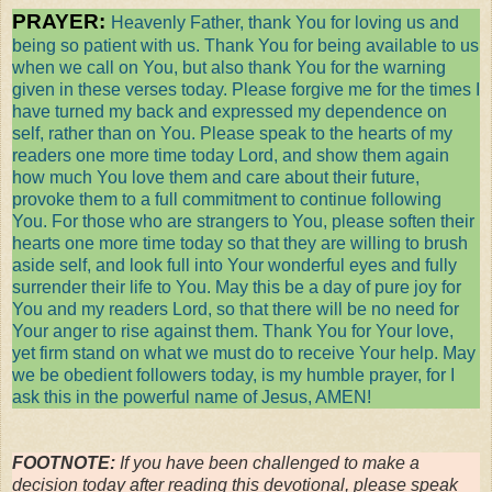
PRAYER:
Heavenly Father, thank You for loving us and
being so patient with us. Thank You for being available to us
when we call on You, but also thank You for the warning
given in these verses today. Please forgive me for the times I
have turned my back and expressed my dependence on
self, rather than on You. Please speak to the hearts of my
readers one more time today Lord, and show them again
how much You love them and care about their future,
provoke them to a full commitment to continue following
You. For those who are strangers to You, please soften their
hearts one more time today so that they are willing to brush
aside self, and look full into Your wonderful eyes and fully
surrender their life to You. May this be a day of pure joy for
You and my readers Lord, so that there will be no need for
Your anger to rise against them. Thank You for Your love,
yet firm stand on what we must do to receive Your help. May
we be obedient followers today, is my humble prayer, for I
ask this in the powerful name of Jesus, AMEN!
FOOTNOTE:
If you have been challenged to make a
decision today after reading this devotional, please speak