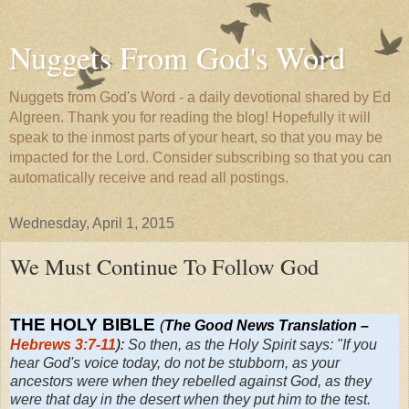
Nuggets From God's Word
Nuggets from God's Word - a daily devotional shared by Ed
Algreen. Thank you for reading the blog! Hopefully it will
speak to the inmost parts of your heart, so that you may be
impacted for the Lord. Consider subscribing so that you can
automatically receive and read all postings.
Wednesday, April 1, 2015
We Must Continue To Follow God
THE HOLY BIBLE
(
The Good News Translation –
Hebrews 3:7-11
):
So then, as the Holy Spirit says: "If you
hear God's voice today, do not be stubborn, as your
ancestors were when they rebelled against God, as they
were that day in the desert when they put him to the test.