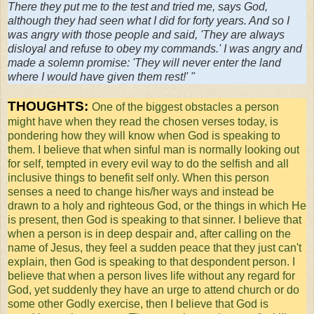
There they put me to the test and tried me, says God,
although they had seen what I did for forty years. And so I
was angry with those people and said, 'They are always
disloyal and refuse to obey my commands.' I was angry and
made a solemn promise: 'They will never enter the land
where I would have given them rest!' "
THOUGHTS:
One of the biggest obstacles a person
might have when they read the chosen verses today, is
pondering how they will know when God is speaking to
them. I believe that when sinful man is normally looking out
for self, tempted in every evil way to do the selfish and all
inclusive things to benefit self only. When this person
senses a need to change his/her ways and instead be
drawn to a holy and righteous God, or the things in which He
is present, then God is speaking to that sinner. I believe that
when a person is in deep despair and, after calling on the
name of Jesus, they feel a sudden peace that they just can't
explain, then God is speaking to that despondent person. I
believe that when a person lives life without any regard for
God, yet suddenly they have an urge to attend church or do
some other Godly exercise, then I believe that God is