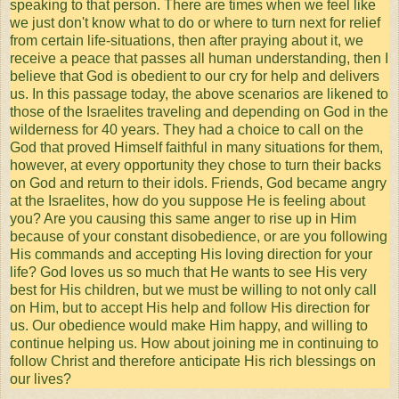
speaking to that person. There are times when we feel like
we just don't know what to do or where to turn next for relief
from certain life-situations, then after praying about it, we
receive a peace that passes all human understanding, then I
believe that God is obedient to our cry for help and delivers
us. In this passage today, the above scenarios are likened to
those of the Israelites traveling and depending on God in the
wilderness for 40 years. They had a choice to call on the
God that proved Himself faithful in many situations for them,
however, at every opportunity they chose to turn their backs
on God and return to their idols. Friends, God became angry
at the Israelites, how do you suppose He is feeling about
you? Are you causing this same anger to rise up in Him
because of your constant disobedience, or are you following
His commands and accepting His loving direction for your
life? God loves us so much that He wants to see His very
best for His children, but we must be willing to not only call
on Him, but to accept His help and follow His direction for
us. Our obedience would make Him happy, and willing to
continue helping us. How about joining me in continuing to
follow Christ and therefore anticipate His rich blessings on
our lives?