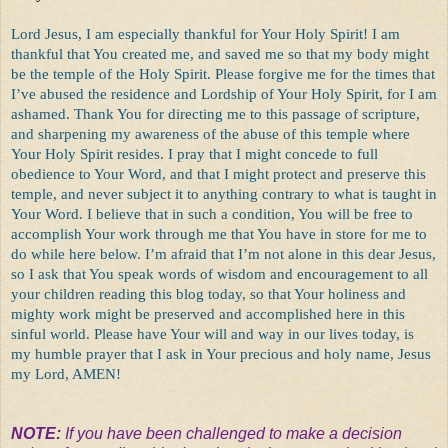
Lord Jesus, I am especially thankful for Your Holy Spirit! I am
thankful that You created me, and saved me so that my body might
be the temple of the Holy Spirit. Please forgive me for the times that
I’ve abused the residence and Lordship of Your Holy Spirit, for I am
ashamed. Thank You for directing me to this passage of scripture,
and sharpening my awareness of the abuse of this temple where
Your Holy Spirit resides. I pray that I might concede to full
obedience to Your Word, and that I might protect and preserve this
temple, and never subject it to anything contrary to what is taught in
Your Word. I believe that in such a condition, You will be free to
accomplish Your work through me that You have in store for me to
do while here below. I’m afraid that I’m not alone in this dear Jesus,
so I ask that You speak words of wisdom and encouragement to all
your children reading this blog today, so that Your holiness and
mighty work might be preserved and accomplished here in this
sinful world. Please have Your will and way in our lives today, is
my humble prayer that I ask in Your precious and holy name, Jesus
my Lord, AMEN!
NOTE:
If you have been challenged to make a decision