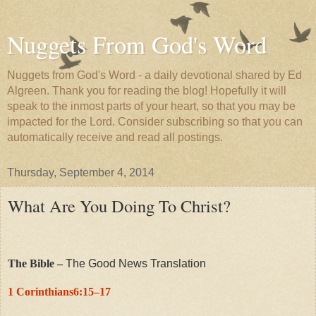
Nuggets From God's Word
Nuggets from God's Word - a daily devotional shared by Ed
Algreen. Thank you for reading the blog! Hopefully it will
speak to the inmost parts of your heart, so that you may be
impacted for the Lord. Consider subscribing so that you can
automatically receive and read all postings.
Thursday, September 4, 2014
What Are You Doing To Christ?
The Bible –
The Good News Translation
1 Corinthians6:15–17