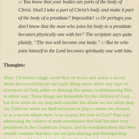
You know that your bodies are parts of the body of
15
Christ. Shall I take a part of Christ’s body and make it part
of the body of a prostitute? Impossible!
Or perhaps you
16
don’t know that the man who joins his body to a prostitute
becomes physically one with her? The scripture says quite
plainly, “The two will become one body.”
But he who
17
joins himself to the Lord becomes spiritually one with him
.
Thoughts:
Many Christians cringe when they sit down and watch a movie
about the crucifixion of our Lord. Many more abhor any type of
disrespect of God, either in abusing His name, or dishonoring Him
in either way. These things are honorable for the children of God,
but how often do we stop and consider the abuse we are subjecting
our Father to when we find ourselves in places where sin abound,
or in a movie where there is no respect for man or God? Paul was
addressing the subject of male prostitution that had become very
prominent in the Corinthian church, and he reminded them that they
should consider that they are not just abusing and disrespecting