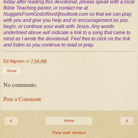
today after reading this devotional, please speak with a local
Bible Teaching pastor, or contact me at
NuggetsFromGodsWord@outlook.com
so that we can pray
with you and give you help and or encouragement as you
begin, or continue your walk with Jesus. Any words
underlined above will indicate a link to a song that came to
mind as I wrote the devotional. Feel free to click on the link
and listen as you continue to read or pray.
Ed Algreen
at
7:04 AM
Share
No comments:
Post a Comment
‹
›
Home
View web version