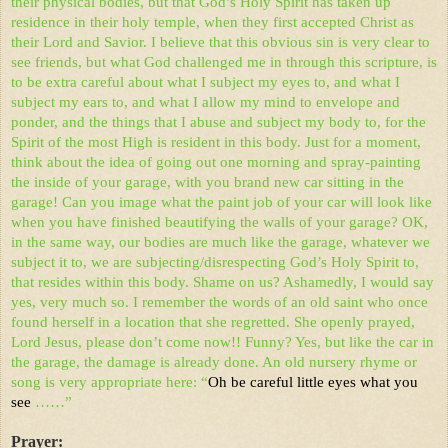
their physical bodies, but that God’s Holy Spirit has taken up
residence in their holy temple, when they first accepted Christ as
their Lord and Savior. I believe that this obvious sin is very clear to
see friends, but what God challenged me in through this scripture, is
to be extra careful about what I subject my eyes to, and what I
subject my ears to, and what I allow my mind to envelope and
ponder, and the things that I abuse and subject my body to, for the
Spirit of the most High is resident in this body. Just for a moment,
think about the idea of going out one morning and spray-painting
the inside of your garage, with you brand new car sitting in the
garage! Can you image what the paint job of your car will look like
when you have finished beautifying the walls of your garage? OK,
in the same way, our bodies are much like the garage, whatever we
subject it to, we are subjecting/disrespecting God’s Holy Spirit to,
that resides within this body. Shame on us? Ashamedly, I would say
yes, very much so. I remember the words of an old saint who once
found herself in a location that she regretted. She openly prayed,
Lord Jesus, please don’t come now!! Funny? Yes, but like the car in
the garage, the damage is already done. An old nursery rhyme or
song is very appropriate here: “
Oh be careful little eyes what you
see
……”
Prayer: