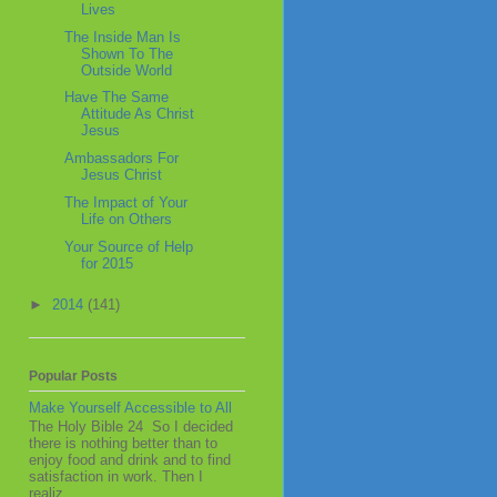
Lives
The Inside Man Is
Shown To The
Outside World
Have The Same
Attitude As Christ
Jesus
Ambassadors For
Jesus Christ
The Impact of Your
Life on Others
Your Source of Help
for 2015
►
2014
(141)
Popular Posts
Make Yourself Accessible to All
The Holy Bible 24 So I decided
there is nothing better than to
enjoy food and drink and to find
satisfaction in work. Then I
realiz...