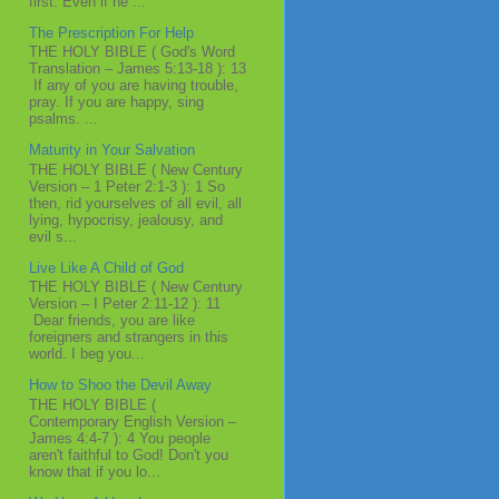
first. Even if he ...
The Prescription For Help
THE HOLY BIBLE ( God's Word
Translation – James 5:13-18 ): 13
If any of you are having trouble,
pray. If you are happy, sing
psalms. ...
Maturity in Your Salvation
THE HOLY BIBLE ( New Century
Version – 1 Peter 2:1-3 ): 1 So
then, rid yourselves of all evil, all
lying, hypocrisy, jealousy, and
evil s...
Live Like A Child of God
THE HOLY BIBLE ( New Century
Version – I Peter 2:11-12 ): 11
Dear friends, you are like
foreigners and strangers in this
world. I beg you...
How to Shoo the Devil Away
THE HOLY BIBLE (
Contemporary English Version –
James 4:4-7 ): 4 You people
aren't faithful to God! Don't you
know that if you lo...