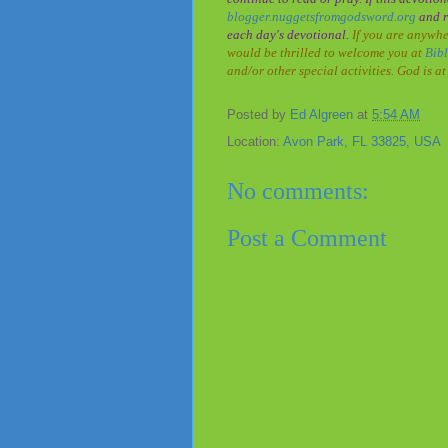
blogger.nuggetsfromgodsword.org
and r
each day's devotional.
If you are anywhe
would be thrilled to welcome you at
Bib
and/or other special activities. God is 
Posted by
Ed Algreen
at
5:54 AM
Location:
Avon Park, FL 33825, USA
No comments:
Post a Comment