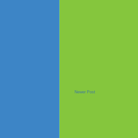
Newer Post