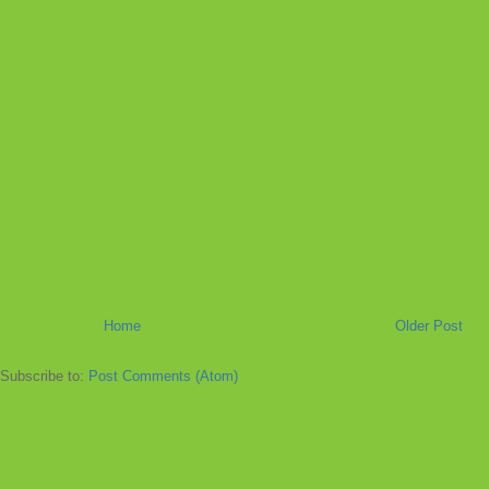
Home
Older Post
Subscribe to:
Post Comments (Atom)