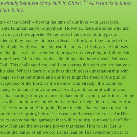
10
simply because of my faith in Christ.
All I want is to know
him to life.
top of the world' – having the time of our lives with great jobs,
for entertainment and/or enjoyment. However, there are some who are
se of just the opposite. At the foot of the cross, both types of
lem if they have yet to accept Jesus as Lord, for they come to the
, Paul (aka Saul) was the chiefest of sinners in his day, yet God uses
re that just as Paul surrendered, or gave up everything to follow Him,
n our lives. Often this involves the things that have always led us to
 God. This challenged me, and I am sharing this with you so that you
is also. What is there in our lives that hinders our relationship with
rbage' so that our minds and our lives might be freed of the pull of
acceptance of the Lord, or if we know Him already, this could be
ntimacy with Him. For a moment, I want you to commit with me, as
 that starting from your current place in life, your goal is to reach the
 you will stand before God without any fear of rejection or penalty from
l face from point 'A' to point 'B' are the sins that we have to watch
you join me in going before Jesus each and every day to ask for His
r to overcome the 'garbage' that will try to trip us up each day? For
know Him and the awesome power that raised Him to life! Let us
h God at the center of all we do. Let us lean on His awesome power to