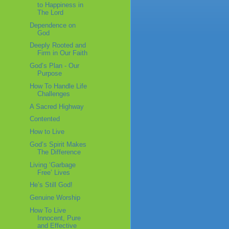
to Happiness in
The Lord
Dependence on
God
Deeply Rooted and
Firm in Our Faith
God’s Plan - Our
Purpose
How To Handle Life
Challenges
A Sacred Highway
Contented
How to Live
God’s Spirit Makes
The Difference
Living ‘Garbage
Free’ Lives
He’s Still God!
Genuine Worship
How To Live
Innocent, Pure
and Effective