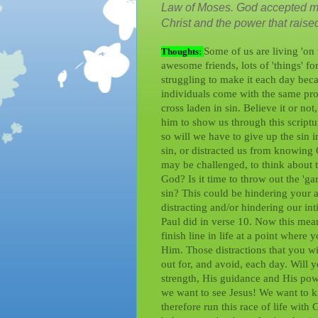
Law of Moses. God accepted me 
Christ and the power that raised 
Some of us are living 'on 
Thoughts:
awesome friends, lots of 'things' 
struggling to make it each day becau
individuals come with the same prob
cross laden in sin. Believe it or not
him to show us through this scriptu
so will we have to give up the sin i
sin, or distracted us from knowing
may be challenged, to think about th
God? Is it time to throw out the 'ga
sin? This could be hindering your 
distracting and/or hindering our i
Paul did in verse 10. Now this means
finish line in life at a point where
Him. Those distractions that you wil
out for, and avoid, each day. Will 
strength, His guidance and His powe
we want to see Jesus! We want to 
therefore run this race of life wit