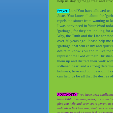
help us stay 'garbage free' and stri
Lord You have allowed us to
Prayer:
Jesus. You know all about the 'garba
repels the sinner from wanting to
I was convinced in Your Word today 
'garbage', for they are looking for 
Way, the Truth and the Life for tho
over 30 years ago. Please help me 
'garbage' that will easily and quick
desire to know You and to live for
represent the God of their Christianit
them up and distract their walk wit
softened heart and a strong determin
holiness, love and compassion. I ask 
can help us be all that He desires 
FOOTNOTE:
If you have been challenge
local Bible Teaching pastor, or contact 
give you help and or encouragement as y
indicate a link to a song that came to min
continue to read or pray. If this devoti