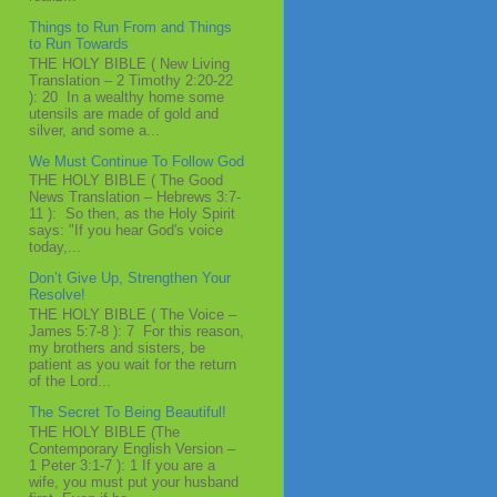
Things to Run From and Things
to Run Towards
THE HOLY BIBLE ( New Living
Translation – 2 Timothy 2:20-22
): 20 In a wealthy home some
utensils are made of gold and
silver, and some a...
We Must Continue To Follow God
THE HOLY BIBLE ( The Good
News Translation – Hebrews 3:7-
11 ): So then, as the Holy Spirit
says: "If you hear God's voice
today,...
Don’t Give Up, Strengthen Your
Resolve!
THE HOLY BIBLE ( The Voice –
James 5:7-8 ): 7 For this reason,
my brothers and sisters, be
patient as you wait for the return
of the Lord...
The Secret To Being Beautiful!
THE HOLY BIBLE (The
Contemporary English Version –
1 Peter 3:1-7 ): 1 If you are a
wife, you must put your husband