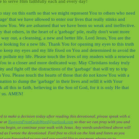
ve to serve Him faithfully each and every day!
 stay on this earth so that we might represent You to others who need
ge' that we have allowed to enter our lives that really stinks and
 know You. We are ashamed that we have been so weak and ineffective.
that others, in the heart of a 'garbage' pile, really don't want more
a way out, a cleansing, a new and better life. Lord Jesus, You are the
se looking for a new life. Thank You for opening my eyes to this truth
to keep my eyes and my life fixed on You and determined to avoid the
ly pollute my life. Please touch the lives of my readers with a renewed
 You in a closer and more dedicated way. May Christians today truly
y and fight off the distractions of the 'garbage' that will try to trip
h You. Please touch the hearts of those that do not know You with a
ation to dump the 'garbage' in their lives and refill it with Your
all this in faith, believing in the Son of God, for it is only He that
of us. AMEN!
d to make a decision today after reading this devotional, please speak with a
me at
NuggetsFromGodsWord@outlook.com
so that we can pray with you and
ou begin, or continue your walk with Jesus. Any words underlined above will
d as I wrote the devotional. Feel free to click on the link and listen as you
onal was forwarded to you and you would like to see more, please go to