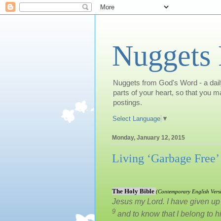
Nuggets
Nuggets from God's Word - a daily
parts of your heart, so that you 
postings.
Select Language
▼
Monday, January 12, 2015
Living ‘Garbage Free’
The Holy Bible
(
Contemporary English Vers
Jesus my Lord. I have given up e
9
and to know that I belong to 