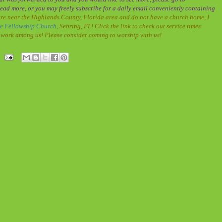
ead more, or you may freely subscribe for a daily email conveniently containing
re near the Highlands County, Florida area and do not have a church home, I
le Fellowship Church
, Sebring, FL! Click the link to check out service times
at work among us! Please consider coming to worship with us!