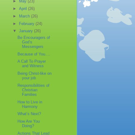
►
May
(23)
►
April
(26)
►
March
(26)
►
February
(24)
▼
January
(26)
Be Encouragers of
God’s
Messengers
Because of You….
A Call To Prayer
and Witness
Being Christ-like on
your job
Responsibilities of
Christian
Families
How to Live in
Harmony
What’s Next?
How Are You
Doing?
Actions That Lead