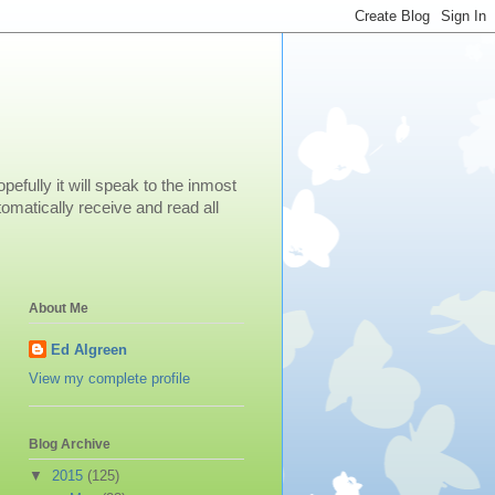
efully it will speak to the inmost
omatically receive and read all
About Me
Ed Algreen
View my complete profile
Blog Archive
▼
2015
(125)