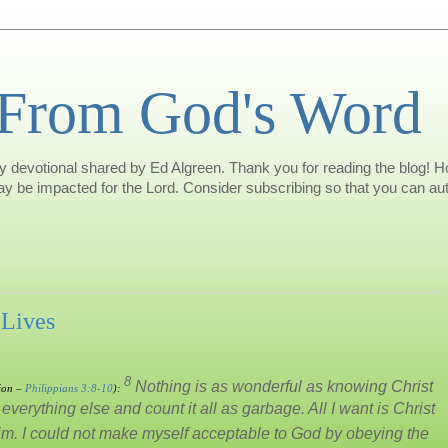
 From God's Word
 devotional shared by Ed Algreen. Thank you for reading the blog! Hop
may be impacted for the Lord. Consider subscribing so that you can aut
 Lives
8
Nothing is as wonderful as knowing Christ
ion –
Philippians 3:8-10
):
verything else and count it all as garbage. All I want is Christ
him. I could not make myself acceptable to God by obeying the