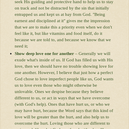
seek His guiding and protective hand to help us to stay
on track and not be distracted by the sin that initially
entrapped us and kept us at bay from God. "Being
earnest and disciplined at it" gives me the impression
that we are to make this a priority even when we don't
feel like it, but like vitamins and food itself, do it
because we are told to, and because we know that we
need it;
Show deep love one for another
– Generally we will
exude what's inside of us. If God has filled us with His
love, then we should have no trouble showing love for
one another. However, I believe that just how a perfect
God chose to love imperfect people like us, God wants
us to love even those who might otherwise be
unlovable. Ones we despise because they believe
different to us, or act in ways that we have overcome
(with God's help). Ones that have hurt us, or who we
may have hurt, because the Word says that this kind of
love will be greater than the hurt, and also help us to
overcome the hurt. Loving those who are different to