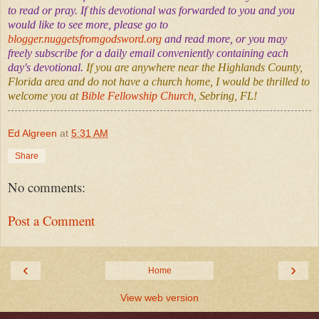
to read or pray. If this devotional was forwarded to you and you
would like to see more, please go to
blogger.nuggetsfromgodsword.org
and read more, or you may
freely subscribe for a daily email conveniently containing each
day's devotional.
If you are anywhere near the Highlands County,
Florida area and do not have a church home, I would be thrilled to
welcome you at
Bible Fellowship Church
, Sebring, FL!
Ed Algreen
at
5:31 AM
Share
No comments:
Post a Comment
‹
›
Home
View web version