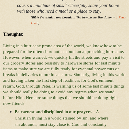
9
covers a multitude of sins.
Cheerfully share your home
with those who need a meal or a place to stay.
(
Bible Translation and Location:
The New Living Translation –
1 Peter
4:7-9
)
Thoughts:
Living in a hurricane prone area of the world, we know how to be
prepared for the often short notice about an approaching hurricane.
However, when warned, we quickly hit the streets and pay a visit to
our grocery stores and possibly to hardware stores for last minute
items to make sure we are fully ready for eventual power cuts or
breaks in deliveries to our local stores. Similarly, living in this world
and having taken the first step of readiness for God's eminent
return, God, through Peter, is warning us of some last minute things
we should really be doing to avoid any regrets when we stand
before Him. Here are some things that we should be doing right
now friends:
Be earnest and disciplined in our prayers
– A
Christian living in a world stained by sin, and where
sin abounds, must stay close to God and constantly