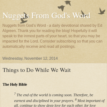
Nuggets From God's Word
Nuggets from God's Word - a daily devotional shared by Ed
Algreen. Thank you for reading the blog! Hopefully it will
speak to the inmost parts of your heart, so that you may be
impacted for the Lord. Consider subscribing so that you can
automatically receive and read all postings.
Wednesday, November 12, 2014
Things to Do While We Wait
The Holy Bible
7
The end of the world is coming soon. Therefore, be
8
earnest and disciplined in your prayers.
Most important of
all, continue to show deep love for each other, for love