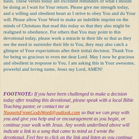
basis. These verses today are excellent reminders of what I should
be doing as I wait for Your return. Please give me strength today,
and a willing and obedient heart as I strive to obey You and do Your
will. Please allow Your Word to make an indelible imprint on the
minds of Christians that read this today so that they also might be
realigned to obedience. For others that You may point to this
devotional today, please work a miracle in their life so that as they
see the need to surrender their life to You, they may also catch a
glimpse of Your expectations after their initial decision. Thank You
for being so gracious to even me dear Lord. May I now be gracious
and obedient in response to You. I am asking this in Your awesome,
powerful and loving name, Jesus my Lord, AMEN!
FOOTNOTE:
If you have been challenged to make a decision
today after reading this devotional, please speak with a local Bible
Teaching pastor, or contact me at
NuggetsFromGodsWord@outlook.com
so that we can pray with
you and give you help and or encouragement as you begin, or
continue your walk with Jesus. Any words underlined above will
indicate a link to a song that came to mind as I wrote the
devotional. Feel free to click on the link and listen as you continue