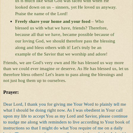
us is much like what God was faced with when He
looked down on us – sinners, yet He loved us anyway.
Praise the name of the Lord!
Freely share your home and your food
– Who
blessed us with what we have, friends? Therefore,
because all that we have, became possible because of
our loving God, we should therefore pass the blessing
along and bless others with it! Let's truly be an
example of the Savior that we worship and adore!
Friends, we are God's very own and He has blessed us way more
than we could ever imagine or deserve. As He has blessed us, let us
therefore bless others! Let's learn to pass along the blessings and
not just hog them up to ourselves.
Prayer:
Dear Lord, I thank you for giving me Your Word to plainly tell me
what I should be doing right now. As I was obedient in Your call
upon my life to accept You as my Lord and Savior, please continue
to nudge me along with reminders to live according to Your book of
instructions so that I might do what You require of me on a daily